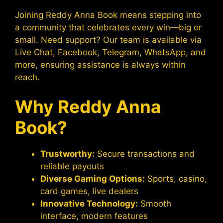
Joining Reddy Anna Book means stepping into
a community that celebrates every win—big or
small. Need support? Our team is available via
Live Chat, Facebook, Telegram, WhatsApp, and
more, ensuring assistance is always within
reach.
Why Reddy Anna
Book?
Trustworthy:
Secure transactions and
reliable payouts
Diverse Gaming Options:
Sports, casino,
card games, live dealers
Innovative Technology:
Smooth
interface, modern features