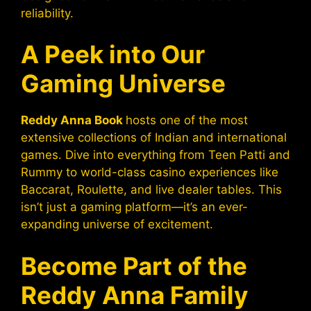
reliability.
A Peek into Our
Gaming Universe
Reddy Anna Book
hosts one of the most
extensive collections of Indian and international
games. Dive into everything from Teen Patti and
Rummy to world-class casino experiences like
Baccarat, Roulette, and live dealer tables. This
isn’t just a gaming platform—it’s an ever-
expanding universe of excitement.
Become Part of the
Reddy Anna Family