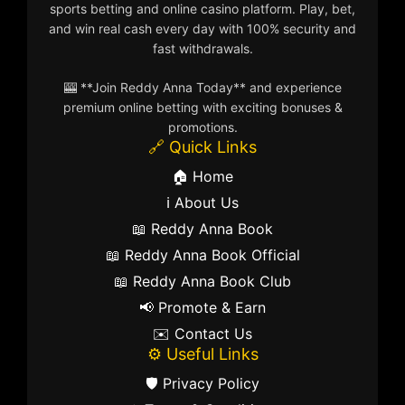
sports betting and online casino platform. Play, bet,
and win real cash every day with 100% security and
fast withdrawals.
🎰 **Join Reddy Anna Today** and experience
premium online betting with exciting bonuses &
promotions.
🔗 Quick Links
🏠 Home
ℹ️ About Us
📖 Reddy Anna Book
📖 Reddy Anna Book Official
📖 Reddy Anna Book Club
📢 Promote & Earn
✉️ Contact Us
⚙️ Useful Links
🛡️ Privacy Policy