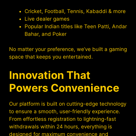
Cricket, Football, Tennis, Kabaddi & more
Live dealer games
Popular Indian titles like Teen Patti, Andar
Bahar, and Poker
No matter your preference, we’ve built a gaming
space that keeps you entertained.
Innovation That
Powers Convenience
Our platform is built on cutting-edge technology
to ensure a smooth, user-friendly experience.
From effortless registration to lightning-fast
withdrawals within 24 hours, everything is
designed for maximum convenience and