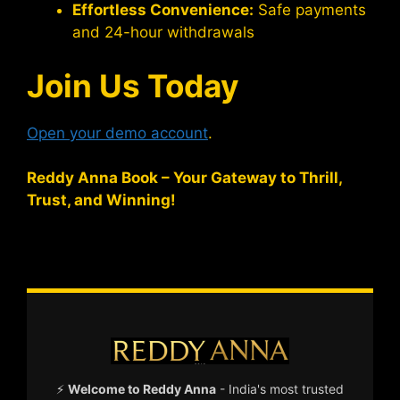
Effortless Convenience:
Safe payments
and 24-hour withdrawals
Join Us Today
Open your demo account
.
Reddy Anna Book – Your Gateway to Thrill,
Trust, and Winning!
⚡
Welcome to Reddy Anna
- India's most trusted