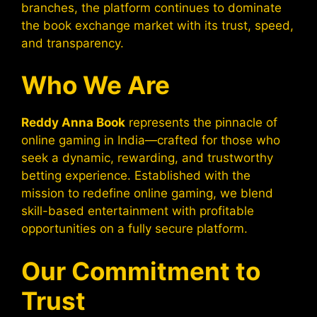
branches, the platform continues to dominate
the book exchange market with its trust, speed,
and transparency.
Who We Are
Reddy Anna Book
represents the pinnacle of
online gaming in India—crafted for those who
seek a dynamic, rewarding, and trustworthy
betting experience. Established with the
mission to redefine online gaming, we blend
skill-based entertainment with profitable
opportunities on a fully secure platform.
Our Commitment to
Trust