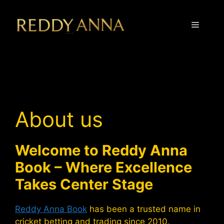
Skip
to
Menu
content
About us
About us
Welcome to Reddy Anna
Book – Where Excellence
Takes Center Stage
Reddy Anna Book
has been a trusted name in
cricket betting and trading since 2010.