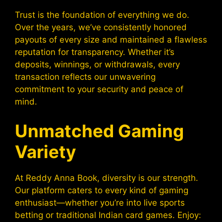
Trust is the foundation of everything we do.
Over the years, we’ve consistently honored
payouts of every size and maintained a flawless
reputation for transparency. Whether it’s
deposits, winnings, or withdrawals, every
transaction reflects our unwavering
commitment to your security and peace of
mind.
Unmatched Gaming
Variety
At Reddy Anna Book, diversity is our strength.
Our platform caters to every kind of gaming
enthusiast—whether you’re into live sports
betting or traditional Indian card games. Enjoy: