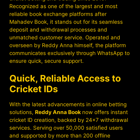
Recognized as one of the largest and most
reliable book exchange platforms after
Mahadev Book, it stands out for its seamless
deposit and withdrawal processes and
unmatched customer service. Operated and
overseen by Reddy Anna himself, the platform
communicates exclusively through WhatsApp to
ensure quick, secure support.
Quick, Reliable Access to
Cricket IDs
With the latest advancements in online betting
solutions,
Reddy Anna Book
now offers instant
cricket ID creation, backed by 24×7 withdrawal
services. Serving over 50,000 satisfied users
and supported by more than 200 offline