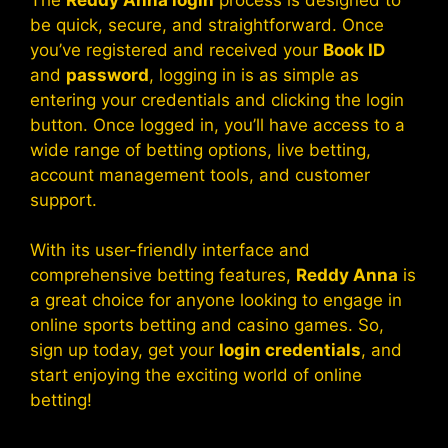
be quick, secure, and straightforward. Once
you’ve registered and received your
Book ID
and
password
, logging in is as simple as
entering your credentials and clicking the login
button. Once logged in, you’ll have access to a
wide range of betting options, live betting,
account management tools, and customer
support.
With its user-friendly interface and
comprehensive betting features,
Reddy Anna
is
a great choice for anyone looking to engage in
online sports betting and casino games. So,
sign up today, get your
login credentials
, and
start enjoying the exciting world of online
betting!