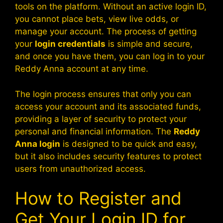
tools on the platform. Without an active login ID,
you cannot place bets, view live odds, or
manage your account. The process of getting
your
login credentials
is simple and secure,
and once you have them, you can log in to your
Reddy Anna account at any time.
The login process ensures that only you can
access your account and its associated funds,
providing a layer of security to protect your
personal and financial information. The
Reddy
Anna login
is designed to be quick and easy,
but it also includes security features to protect
users from unauthorized access.
How to Register and
Get Your Login ID for