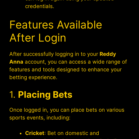
credentials.
Features Available
After Login
After successfully logging in to your
Reddy
Anna
account, you can access a wide range of
features and tools designed to enhance your
betting experience.
1.
Placing Bets
Once logged in, you can place bets on various
sports events, including:
Cricket
: Bet on domestic and