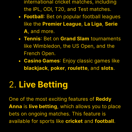
international cricket matches, including
the IPL, ODI, T20, and Test matches.
Football
: Bet on popular football leagues
like the
Premier League
,
La Liga
,
Serie
A
, and more.
Tennis
: Bet on
Grand Slam
tournaments
like Wimbledon, the US Open, and the
French Open.
Casino Games
: Enjoy classic games like
blackjack
,
poker
,
roulette
, and
slots
.
2.
Live Betting
One of the most exciting features of
Reddy
Anna
is
live betting
, which allows you to place
bets on ongoing matches. This feature is
available for sports like
cricket
and
football
.