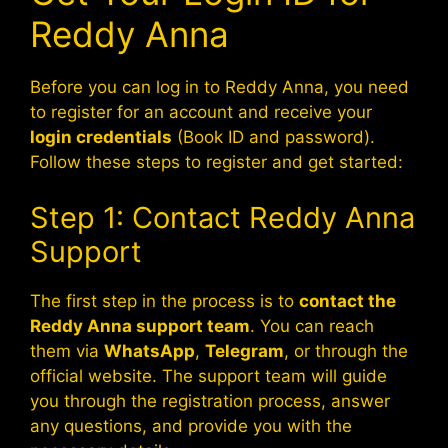
Reddy Anna
Before you can log in to Reddy Anna, you need
to register for an account and receive your
login credentials
(Book ID and password).
Follow these steps to register and get started:
Step 1: Contact Reddy Anna
Support
The first step in the process is to
contact the
Reddy Anna support team
. You can reach
them via
WhatsApp
,
Telegram
, or through the
official website. The support team will guide
you through the registration process, answer
any questions, and provide you with the