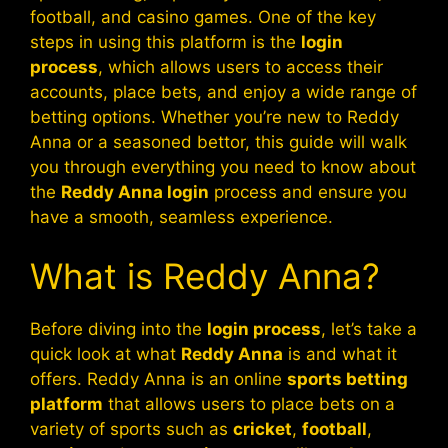
football, and casino games. One of the key
steps in using this platform is the
login
process
, which allows users to access their
accounts, place bets, and enjoy a wide range of
betting options. Whether you’re new to Reddy
Anna or a seasoned bettor, this guide will walk
you through everything you need to know about
the
Reddy Anna login
process and ensure you
have a smooth, seamless experience.
What is Reddy Anna?
Before diving into the
login process
, let’s take a
quick look at what
Reddy Anna
is and what it
offers. Reddy Anna is an online
sports betting
platform
that allows users to place bets on a
variety of sports such as
cricket
,
football
,