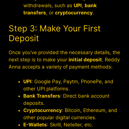
withdrawals, such as
UPI
,
bank
transfers
, or
cryptocurrency
.
Step 3: Make Your First
Deposit
Once you’ve provided the necessary details, the
next step is to make your
initial deposit
. Reddy
Anna accepts a variety of payment methods:
UPI
: Google Pay, Paytm, PhonePe, and
other UPI platforms.
Bank Transfers
: Direct bank account
deposits.
Cryptocurrency
: Bitcoin, Ethereum, and
other popular digital currencies.
E-Wallets
: Skrill, Neteller, etc.