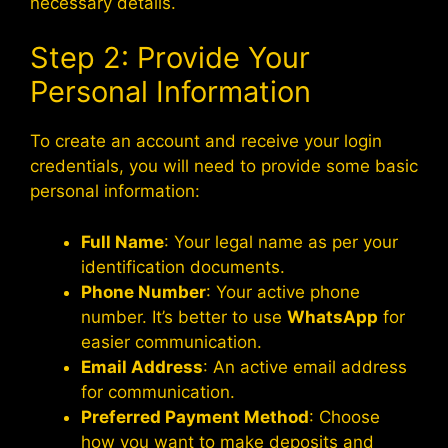
necessary details.
Step 2: Provide Your
Personal Information
To create an account and receive your login
credentials, you will need to provide some basic
personal information:
Full Name
: Your legal name as per your
identification documents.
Phone Number
: Your active phone
number. It’s better to use
WhatsApp
for
easier communication.
Email Address
: An active email address
for communication.
Preferred Payment Method
: Choose
how you want to make deposits and