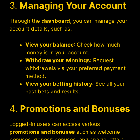
3.
Managing Your Account
Through the
dashboard
, you can manage your
account details, such as:
View your balance
: Check how much
money is in your account.
Withdraw your winnings
: Request
withdrawals via your preferred payment
method.
View your betting history
: See all your
past bets and results.
4.
Promotions and Bonuses
Logged-in users can access various
promotions and bonuses
such as welcome
bonuses, deposit bonuses, and special offers.