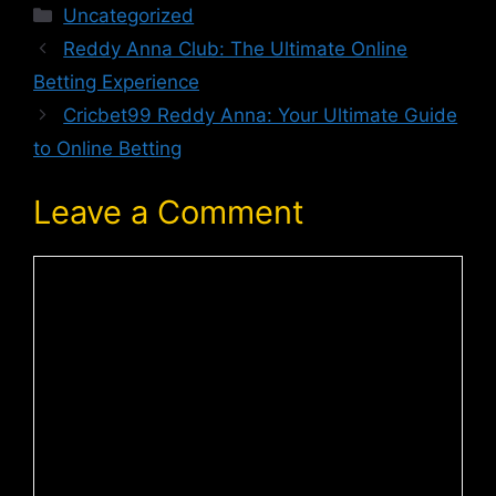
Categories
Uncategorized
Reddy Anna Club: The Ultimate Online
Betting Experience
Cricbet99 Reddy Anna: Your Ultimate Guide
to Online Betting
Leave a Comment
Comment