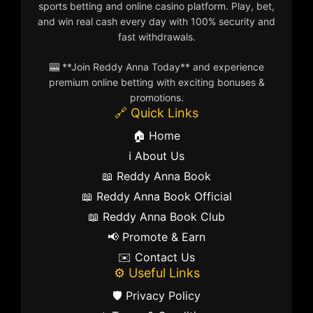
sports betting and online casino platform. Play, bet,
and win real cash every day with 100% security and
fast withdrawals.
🎰 **Join Reddy Anna Today** and experience
premium online betting with exciting bonuses &
promotions.
🔗 Quick Links
🏠 Home
ℹ️ About Us
📖 Reddy Anna Book
📖 Reddy Anna Book Official
📖 Reddy Anna Book Club
📢 Promote & Earn
✉️ Contact Us
⚙️ Useful Links
🛡️ Privacy Policy