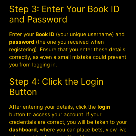
Step 3: Enter Your Book ID
and Password
Enter your
Book ID
(your unique username) and
password
(the one you received when
registering). Ensure that you enter these details
correctly, as even a small mistake could prevent
you from logging in.
Step 4: Click the Login
Button
After entering your details, click the
login
button to access your account. If your
credentials are correct, you will be taken to your
dashboard
, where you can place bets, view live