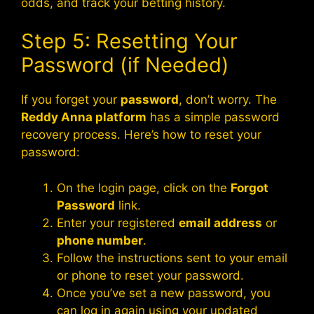
odds, and track your betting history.
Step 5: Resetting Your
Password (if Needed)
If you forget your
password
, don’t worry. The
Reddy Anna platform
has a simple password
recovery process. Here’s how to reset your
password:
On the login page, click on the
Forgot
Password
link.
Enter your registered
email address
or
phone number
.
Follow the instructions sent to your email
or phone to reset your password.
Once you’ve set a new password, you
can log in again using your updated