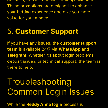
These promotions are designed to enhance
your betting experience and give you more
value for your money.
5.
Customer Support
If you have any issues, the
customer support
team
is available 24/7 via
WhatsApp
and
Telegram
. Whether it’s about login problems,
deposit issues, or technical support, the team is
there to help.
Troubleshooting
Common Login Issues
While the
Reddy Anna login
process is