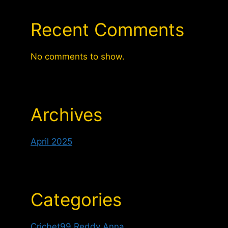
Recent Comments
No comments to show.
Archives
April 2025
Categories
Cricbet99 Reddy Anna