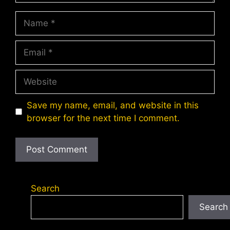
Name
Email
Website
Save my name, email, and website in this
browser for the next time I comment.
Search
Search