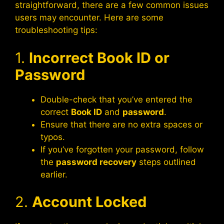
straightforward, there are a few common issues
users may encounter. Here are some
troubleshooting tips:
1.
Incorrect Book ID or
Password
Double-check that you’ve entered the
correct
Book ID
and
password
.
Ensure that there are no extra spaces or
typos.
If you’ve forgotten your password, follow
the
password recovery
steps outlined
earlier.
2.
Account Locked