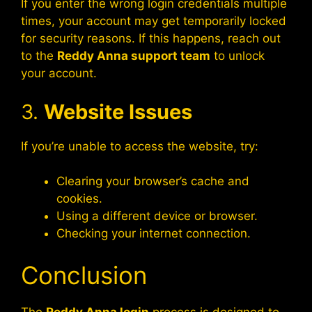
If you enter the wrong login credentials multiple
times, your account may get temporarily locked
for security reasons. If this happens, reach out
to the
Reddy Anna support team
to unlock
your account.
3.
Website Issues
If you’re unable to access the website, try:
Clearing your browser’s cache and
cookies.
Using a different device or browser.
Checking your internet connection.
Conclusion
The
Reddy Anna login
process is designed to