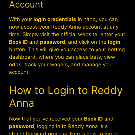
Account
With your
login credentials
in hand, you can
now access your Reddy Anna account at any
time. Simply visit the official website, enter your
Book ID
and
password
, and click on the
login
button. This will give you access to your betting
dashboard, where you can place bets, view
odds, track your wagers, and manage your
account.
How to Login to Reddy
Anna
Now that you’ve received your
Book ID
and
password
, logging in to Reddy Anna is a
straightforward process. Here’s how to log in: