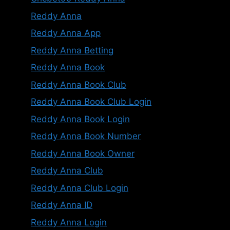
Reddy Anna
Reddy Anna App
Reddy Anna Betting
Reddy Anna Book
Reddy Anna Book Club
Reddy Anna Book Club Login
Reddy Anna Book Login
Reddy Anna Book Number
Reddy Anna Book Owner
Reddy Anna Club
Reddy Anna Club Login
Reddy Anna ID
Reddy Anna Login