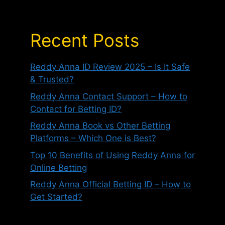
Recent Posts
Reddy Anna ID Review 2025 – Is It Safe
& Trusted?
Reddy Anna Contact Support – How to
Contact for Betting ID?
Reddy Anna Book vs Other Betting
Platforms – Which One is Best?
Top 10 Benefits of Using Reddy Anna for
Online Betting
Reddy Anna Official Betting ID – How to
Get Started?