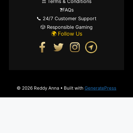
⚖️ Terms & Conditions
❓FAQs
📞 24/7 Customer Support
🎲 Responsible Gaming
🌍 Follow Us
© 2026 Reddy Anna
• Built with
GeneratePress