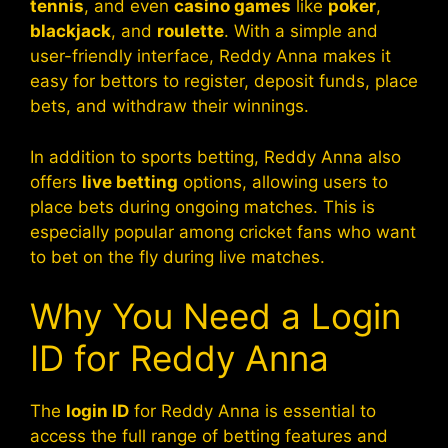
tennis
, and even
casino games
like
poker
,
blackjack
, and
roulette
. With a simple and
user-friendly interface, Reddy Anna makes it
easy for bettors to register, deposit funds, place
bets, and withdraw their winnings.
In addition to sports betting, Reddy Anna also
offers
live betting
options, allowing users to
place bets during ongoing matches. This is
especially popular among cricket fans who want
to bet on the fly during live matches.
Why You Need a Login
ID for Reddy Anna
The
login ID
for Reddy Anna is essential to
access the full range of betting features and