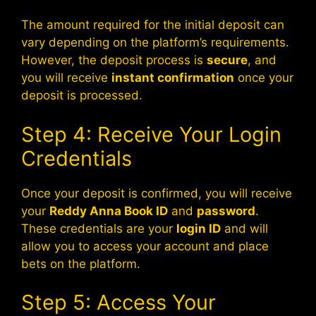
The amount required for the initial deposit can
vary depending on the platform’s requirements.
However, the deposit process is
secure
, and
you will receive
instant confirmation
once your
deposit is processed.
Step 4: Receive Your Login
Credentials
Once your deposit is confirmed, you will receive
your
Reddy Anna Book ID
and
password
.
These credentials are your
login ID
and will
allow you to access your account and place
bets on the platform.
Step 5: Access Your