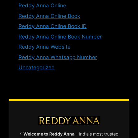
Reddy Anna Online
Reddy Anna Online Book
Reddy Anna Online Book ID
Reddy Anna Online Book Number
Reddy Anna Website
Reddy Anna Whatsapp Number
Uncategorized
⚡
Welcome to Reddy Anna
- India's most trusted