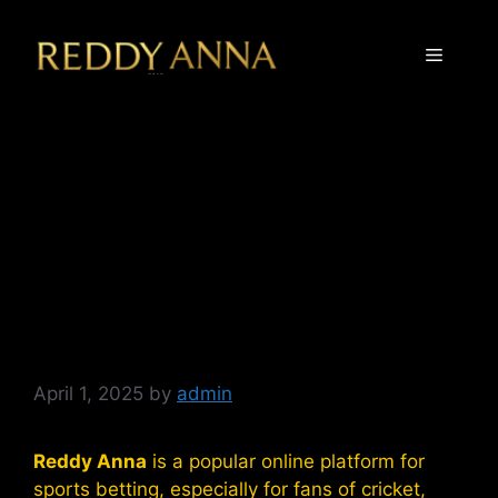
Skip
to
Menu
content
Reddy Anna Login:
A Comprehensive
Guide to Getting
Started
April 1, 2025
by
admin
Reddy Anna
is a popular online platform for
sports betting, especially for fans of cricket,