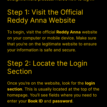
Step 1: Visit the Official
Reddy Anna Website
To begin, visit the official
Reddy Anna
website
on your computer or mobile device. Make sure
that you’re on the legitimate website to ensure
your information is safe and secure.
Step 2: Locate the Login
Section
Once you’re on the website, look for the
login
section
. This is usually located at the top of the
homepage. You’ll see fields where you need to
enter your
Book ID
and
password
.